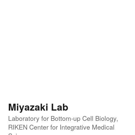
Miyazaki Lab
Laboratory for Bottom-up Cell Biology,
RIKEN Center for
Integrative Medical